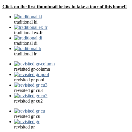
Click on the first thumbnail below to take a tour of this home!!
traditional ki
traditional ex-fr
traditional di
traditional lr
revisited gr-column
revisited gr pool
revisited gr cu3
revisited gr cu2
revisited gr cu
revisited gr