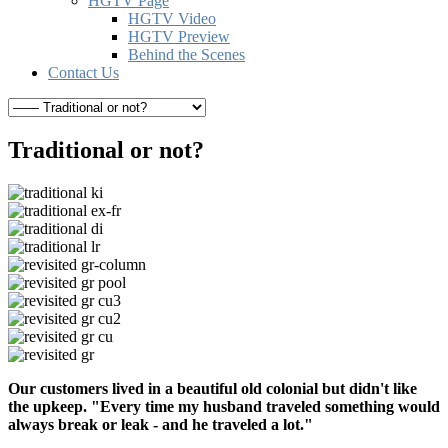
HGTV Page
HGTV Video
HGTV Preview
Behind the Scenes
Contact Us
Traditional or not?
Our customers lived in a beautiful old colonial but didn't like
the upkeep. "Every time my husband traveled something would
always break or leak - and he traveled a lot."