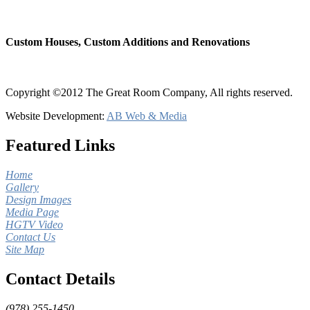
Custom Houses, Custom Additions and Renovations
Copyright ©2012 The Great Room Company, All rights reserved.
Website Development:
AB Web & Media
Featured Links
Home
Gallery
Design Images
Media Page
HGTV Video
Contact Us
Site Map
Contact Details
(978) 255-1450