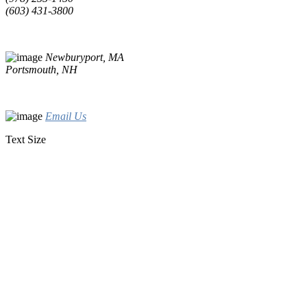
(603) 431-3800
Newburyport, MA
Portsmouth, NH
Email Us
Text Size