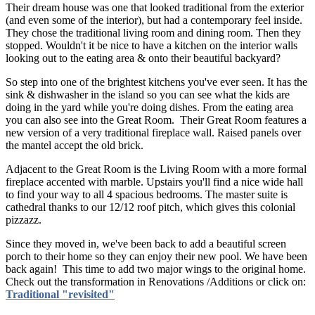
Their dream house was one that looked traditional from the exterior
(and even some of the interior), but had a contemporary feel inside.
They chose the traditional living room and dining room. Then they
stopped. Wouldn't it be nice to have a kitchen on the interior walls
looking out to the eating area & onto their beautiful backyard?
So step into one of the brightest kitchens you've ever seen. It has the
sink & dishwasher in the island so you can see what the kids are
doing in the yard while you're doing dishes. From the eating area
you can also see into the Great Room. Their Great Room features a
new version of a very traditional fireplace wall. Raised panels over
the mantel accept the old brick.
Adjacent to the Great Room is the Living Room with a more formal
fireplace accented with marble. Upstairs you'll find a nice wide hall
to find your way to all 4 spacious bedrooms. The master suite is
cathedral thanks to our 12/12 roof pitch, which gives this colonial
pizzazz.
Since they moved in, we've been back to add a beautiful screen
porch to their home so they can enjoy their new pool. We have been
back again! This time to add two major wings to the original home.
Check out the transformation in Renovations /Additions or click on:
Traditional "revisited"