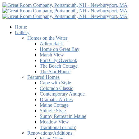
Home
Gallery
Homes on the Water
Adirondack
Home on Great Bay
Marsh View
Port City Overlook
The Beach Cottage
The Star House
Featured Homes
Cape with Style
Colorado Classic
Contemporary Antique
Dramatic Arches
Maine Cottage
Shingle Style
Sunny Retreat in Maine
Meadow View
Traditional or not?
Renovations/Additions
Island View