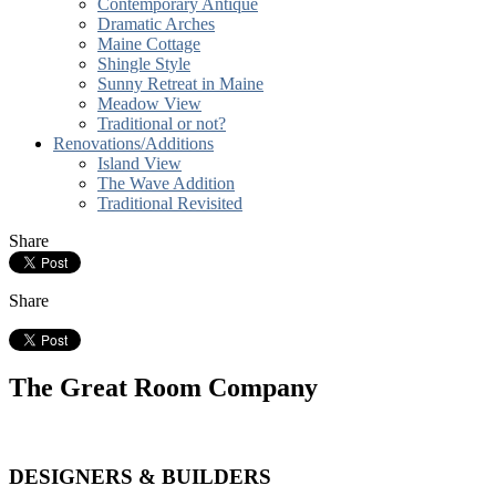
Contemporary Antique
Dramatic Arches
Maine Cottage
Shingle Style
Sunny Retreat in Maine
Meadow View
Traditional or not?
Renovations/Additions
Island View
The Wave Addition
Traditional Revisited
Share
Share
The Great Room Company
DESIGNERS & BUILDERS