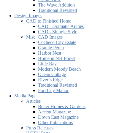
The Wave Addition
Traditional Revisited
Design Images
CAD to Finished Home
CAD - Dramatic Arches
CAD - Shingle Style
Misc. CAD Images
Cocheco City Estate
Granite Perch
Harbor Nest
Home in NH Forest
Little Bay
Modern Moody Beach
Ocean Cottage
River´s Edge
Traditional Revisited
Port City Manor
Media Page
Articles
Better Homes & Gardens
Accent Magazine
Down East Magazine
Other Publications
Press Releases