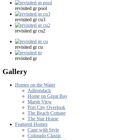
revisited gr pool
revisited gr cu3
revisited gr cu2
revisited gr cu
revisited gr
Gallery
Homes on the Water
Adirondack
Home on Great Bay
Marsh View
Port City Overlook
The Beach Cottage
The Star House
Featured Homes
Cape with Style
Colorado Classic