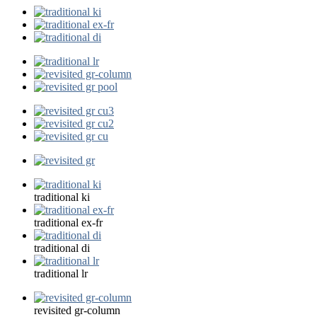
traditional ki
traditional ex-fr
traditional di
traditional lr
revisited gr-column