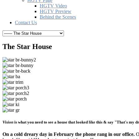
HGTV Page
HGTV Video
HGTV Preview
Behind the Scenes
Contact Us
The Star House
Vision
is what you need to see a house that looked like this & say "That's my d
On a cold dreary day in February the phone rang in our office.
On