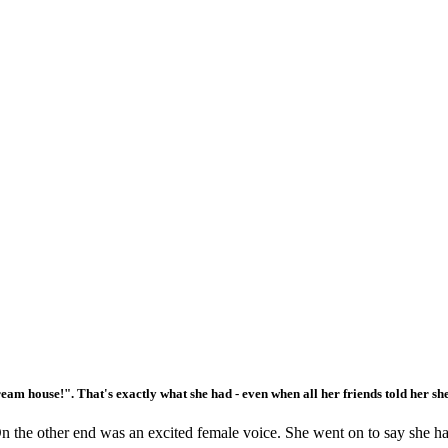
ream house!". That's exactly what she had - even when all her friends told her sh
 the other end was an excited female voice. She went on to say she had