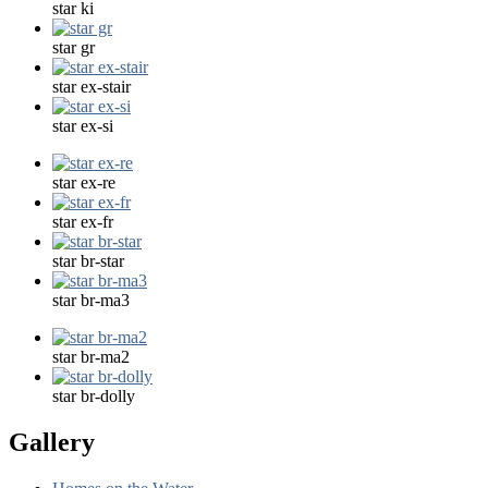
star ki
star gr
star ex-stair
star ex-si
star ex-re
star ex-fr
star br-star
star br-ma3
star br-ma2
star br-dolly
Gallery