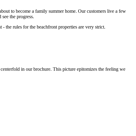
was about to become a family summer home. Our customers live a few
 see the progress.
 the rules for the beachfront properties are very strict.
 centerfold in our brochure. This picture epitomizes the feeling we