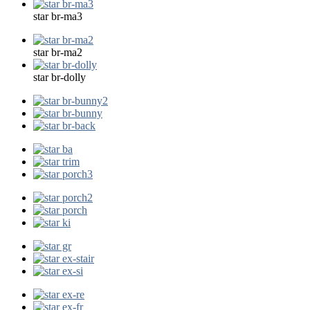
star br-ma3
star br-ma2
star br-dolly