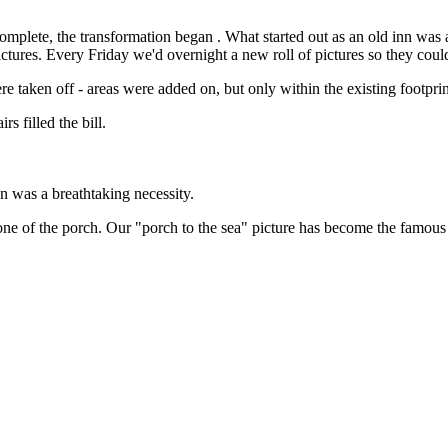
k complete, the transformation began . What started out as an old inn 
ures. Every Friday we'd overnight a new roll of pictures so they could
taken off - areas were added on, but only within the existing footprint -
s filled the bill.
an was a breathtaking necessity.
 tone of the porch. Our "porch to the sea" picture has become the famous