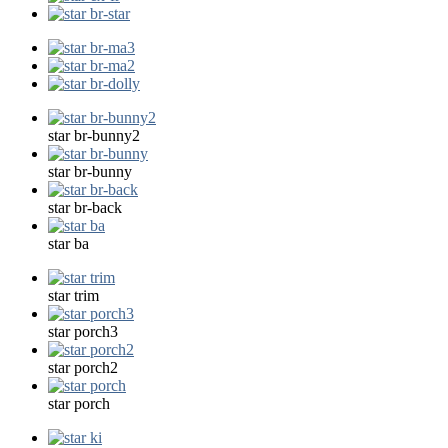
star br-bunny2
star br-bunny
star br-back
star ba
star trim
star porch3
star porch2
star porch