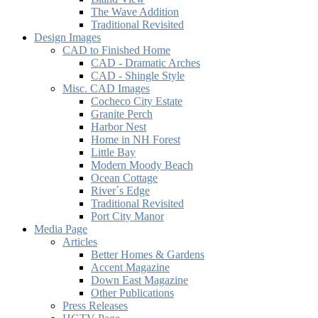
The Wave Addition
Traditional Revisited
Design Images
CAD to Finished Home
CAD - Dramatic Arches
CAD - Shingle Style
Misc. CAD Images
Cocheco City Estate
Granite Perch
Harbor Nest
Home in NH Forest
Little Bay
Modern Moody Beach
Ocean Cottage
River´s Edge
Traditional Revisited
Port City Manor
Media Page
Articles
Better Homes & Gardens
Accent Magazine
Down East Magazine
Other Publications
Press Releases