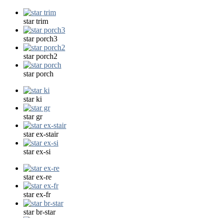
star trim
star porch3
star porch2
star porch
star ki
star gr
star ex-stair
star ex-si
star ex-re
star ex-fr
star br-star