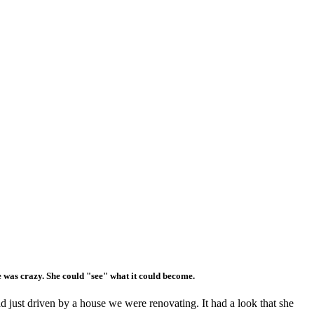
e was crazy. She could "see" what it could become.
 just driven by a house we were renovating. It had a look that she