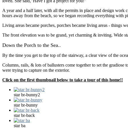
loved. She said,"Have I got a project for you!"
A year and a half later, with all the permits in place and design wor
hours away from the beach, so we began recording everything with pict
Living areas became porches, porches became living areas - things were 
The front elevation was to be grand, yet charming & inviting. Wide stair
Down the Porch to the Sea..
By the time you get to the top of the stairway, a clear view of the oce
Columns, rails, & lots of ballusters come together to set the gradiose
were trying to capture on the exterior.
Click on the first thumbnail below to take a tour of this home!!
star br-bunny2
star br-bunny
star br-back
star ba