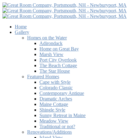
Home
Gallery
Homes on the Water
Adirondack
Home on Great Bay
Marsh View
Port City Overlook
The Beach Cottage
The Star House
Featured Homes
Cape with Style
Colorado Classic
Contemporary Antique
Dramatic Arches
Maine Cottage
Shingle Style
Sunny Retreat in Maine
Meadow View
Traditional or not?
Renovations/Additions
Island View