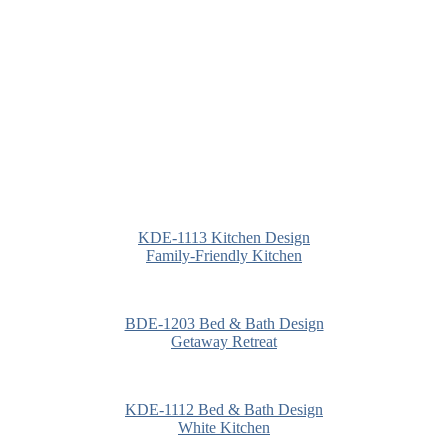
KDE-1113 Kitchen Design
Family-Friendly Kitchen
BDE-1203 Bed & Bath Design
Getaway Retreat
KDE-1112 Bed & Bath Design
White Kitchen