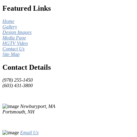
Featured Links
Home
Gallery
Design Images
Media Page
HGTV Video
Contact Us
Site Map
Contact Details
(978) 255-1450
(603) 431-3800
Newburyport, MA
Portsmouth, NH
Email Us