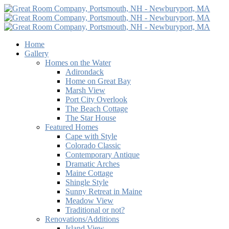
Home
Gallery
Homes on the Water
Adirondack
Home on Great Bay
Marsh View
Port City Overlook
The Beach Cottage
The Star House
Featured Homes
Cape with Style
Colorado Classic
Contemporary Antique
Dramatic Arches
Maine Cottage
Shingle Style
Sunny Retreat in Maine
Meadow View
Traditional or not?
Renovations/Additions
Island View