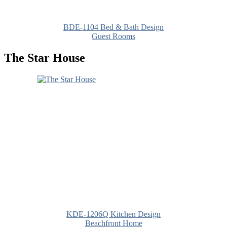
BDE-1104 Bed & Bath Design
Guest Rooms
The Star House
KDE-1206Q Kitchen Design
Beachfront Home