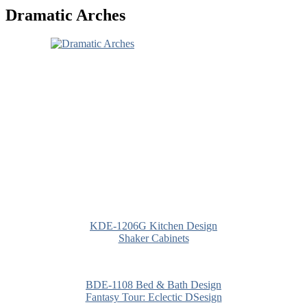
Dramatic Arches
KDE-1206G Kitchen Design
Shaker Cabinets
BDE-1108 Bed & Bath Design
Fantasy Tour: Eclectic DSesign