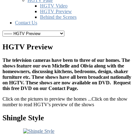
HGTV Page
HGTV Video
HGTV Preview
Behind the Scenes
Contact Us
HGTV Preview
The television cameras have been to three of our homes. The
shows feature our own Michelle and Olivia along with the
homeowners, discussing kitchens, bedrooms, design, shaker
furniture etc. These shows have all been broadcast nationally
on HGTV. These shows are now available on DVD. Request
this free DVD on our Contact Page.
Click on the pictures to preview the homes ...Click on the show
number to read HGTV's preview of the shows
Shingle Style