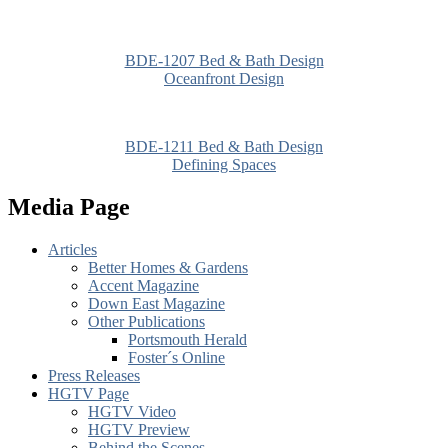
BDE-1207 Bed & Bath Design
Oceanfront Design
BDE-1211 Bed & Bath Design
Defining Spaces
Media Page
Articles
Better Homes & Gardens
Accent Magazine
Down East Magazine
Other Publications
Portsmouth Herald
Foster´s Online
Press Releases
HGTV Page
HGTV Video
HGTV Preview
Behind the Scenes