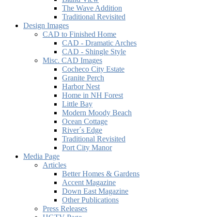
The Wave Addition
Traditional Revisited
Design Images
CAD to Finished Home
CAD - Dramatic Arches
CAD - Shingle Style
Misc. CAD Images
Cocheco City Estate
Granite Perch
Harbor Nest
Home in NH Forest
Little Bay
Modern Moody Beach
Ocean Cottage
River´s Edge
Traditional Revisited
Port City Manor
Media Page
Articles
Better Homes & Gardens
Accent Magazine
Down East Magazine
Other Publications
Press Releases