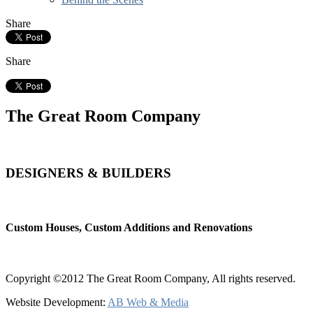
Share
Share
The Great Room Company
DESIGNERS & BUILDERS
Custom Houses, Custom Additions and Renovations
Copyright ©2012 The Great Room Company, All rights reserved.
Website Development:
AB Web & Media