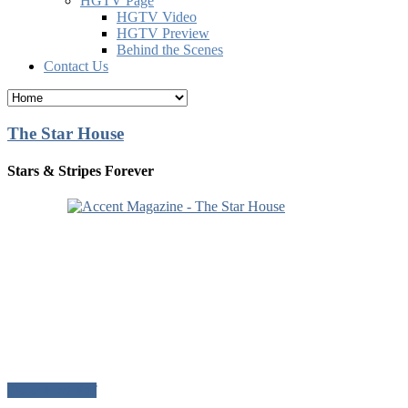
HGTV Page
HGTV Video
HGTV Preview
Behind the Scenes
Contact Us
The Star House
Stars & Stripes Forever
Download Pdf