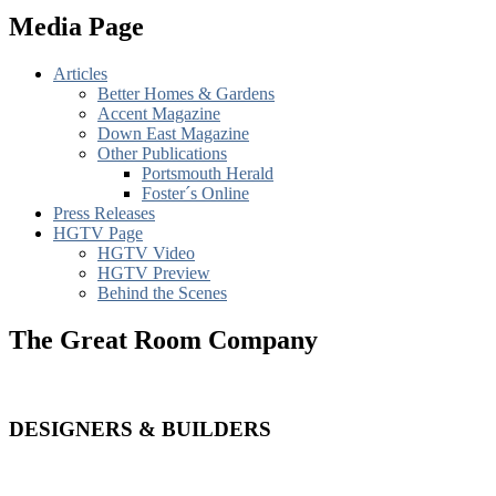
Media Page
Articles
Better Homes & Gardens
Accent Magazine
Down East Magazine
Other Publications
Portsmouth Herald
Foster´s Online
Press Releases
HGTV Page
HGTV Video
HGTV Preview
Behind the Scenes
The Great Room Company
DESIGNERS & BUILDERS