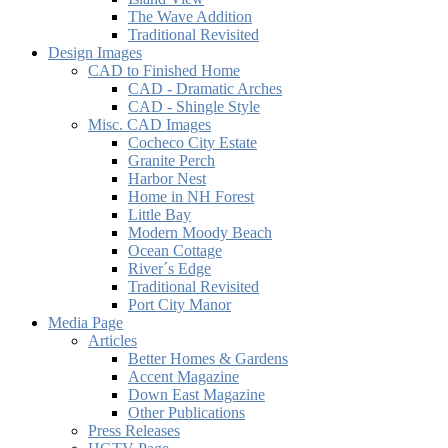
The Wave Addition
Traditional Revisited
Design Images
CAD to Finished Home
CAD - Dramatic Arches
CAD - Shingle Style
Misc. CAD Images
Cocheco City Estate
Granite Perch
Harbor Nest
Home in NH Forest
Little Bay
Modern Moody Beach
Ocean Cottage
River´s Edge
Traditional Revisited
Port City Manor
Media Page
Articles
Better Homes & Gardens
Accent Magazine
Down East Magazine
Other Publications
Press Releases