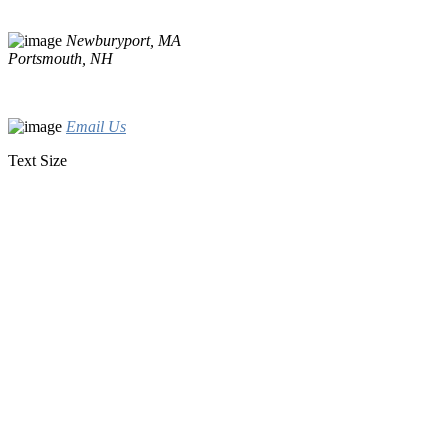
Newburyport, MA
Portsmouth, NH
Email Us
Text Size