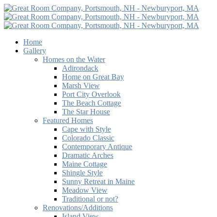
Home
Gallery
Homes on the Water
Adirondack
Home on Great Bay
Marsh View
Port City Overlook
The Beach Cottage
The Star House
Featured Homes
Cape with Style
Colorado Classic
Contemporary Antique
Dramatic Arches
Maine Cottage
Shingle Style
Sunny Retreat in Maine
Meadow View
Traditional or not?
Renovations/Additions
Island View