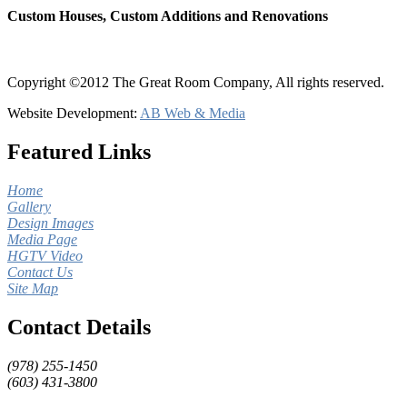
Custom Houses, Custom Additions and Renovations
Copyright ©2012 The Great Room Company, All rights reserved.
Website Development:
AB Web & Media
Featured Links
Home
Gallery
Design Images
Media Page
HGTV Video
Contact Us
Site Map
Contact Details
(978) 255-1450
(603) 431-3800