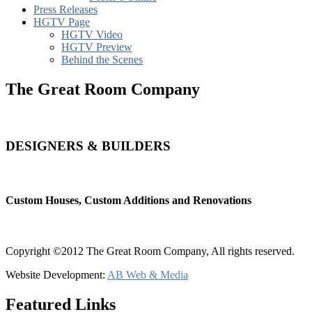
Press Releases
HGTV Page
HGTV Video
HGTV Preview
Behind the Scenes
The Great Room Company
DESIGNERS & BUILDERS
Custom Houses, Custom Additions and Renovations
Copyright ©2012 The Great Room Company, All rights reserved.
Website Development:
AB Web & Media
Featured Links