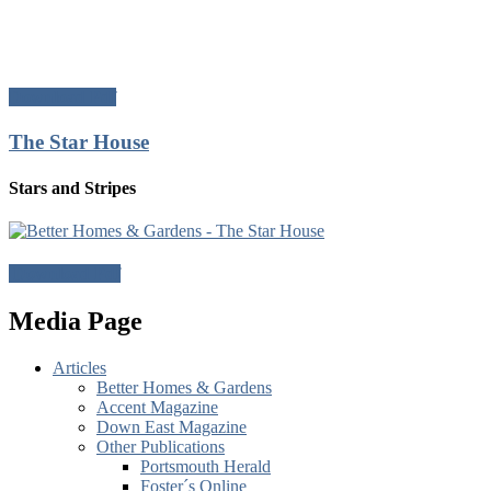
Download Pdf
The Star House
Stars and Stripes
Download Pdf
Media Page
Articles
Better Homes & Gardens
Accent Magazine
Down East Magazine
Other Publications
Portsmouth Herald
Foster´s Online