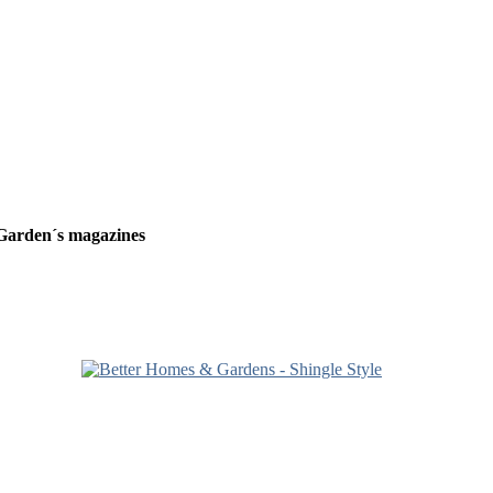
Garden´s magazines