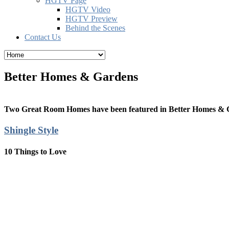
HGTV Page
HGTV Video
HGTV Preview
Behind the Scenes
Contact Us
Better Homes & Gardens
Two Great Room Homes have been featured in Better Homes & 
Shingle Style
10 Things to Love