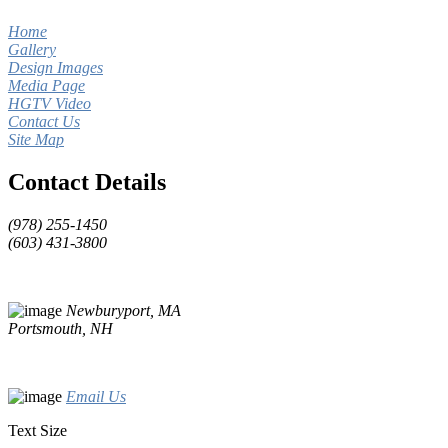
Home
Gallery
Design Images
Media Page
HGTV Video
Contact Us
Site Map
Contact Details
(978) 255-1450
(603) 431-3800
Newburyport, MA
Portsmouth, NH
Email Us
Text Size