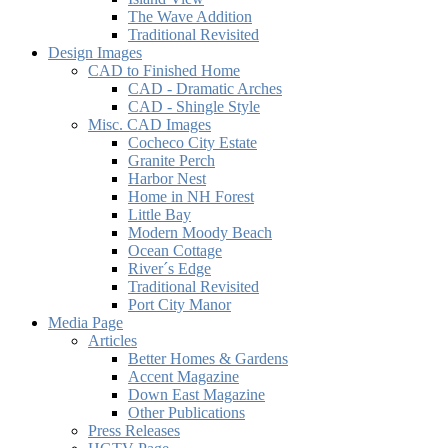
The Wave Addition
Traditional Revisited
Design Images
CAD to Finished Home
CAD - Dramatic Arches
CAD - Shingle Style
Misc. CAD Images
Cocheco City Estate
Granite Perch
Harbor Nest
Home in NH Forest
Little Bay
Modern Moody Beach
Ocean Cottage
River´s Edge
Traditional Revisited
Port City Manor
Media Page
Articles
Better Homes & Gardens
Accent Magazine
Down East Magazine
Other Publications
Press Releases