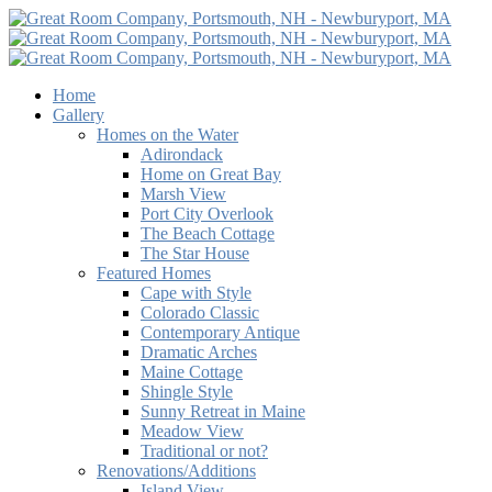
Home
Gallery
Homes on the Water
Adirondack
Home on Great Bay
Marsh View
Port City Overlook
The Beach Cottage
The Star House
Featured Homes
Cape with Style
Colorado Classic
Contemporary Antique
Dramatic Arches
Maine Cottage
Shingle Style
Sunny Retreat in Maine
Meadow View
Traditional or not?
Renovations/Additions
Island View