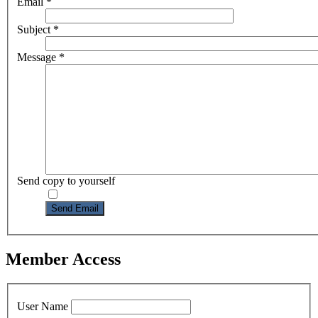
Email
*
Subject
*
Message
*
Send copy to yourself
Send Email
Member Access
User Name