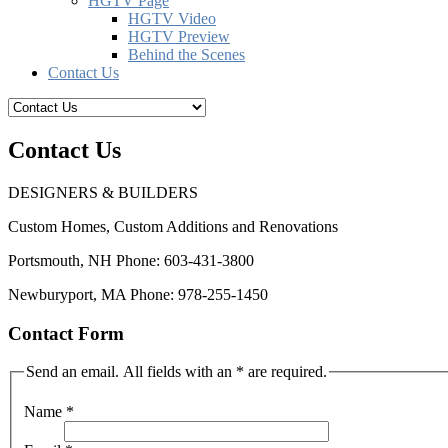
HGTV Page
HGTV Video
HGTV Preview
Behind the Scenes
Contact Us
Contact Us
DESIGNERS & BUILDERS
Custom Homes, Custom Additions and Renovations
Portsmouth, NH Phone: 603-431-3800
Newburyport, MA Phone: 978-255-1450
Contact Form
Send an email. All fields with an * are required.
Name
*