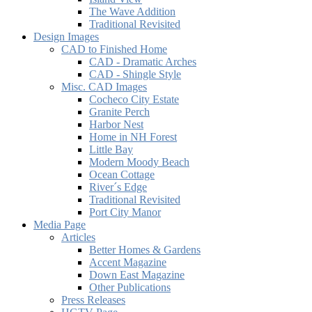
The Wave Addition
Traditional Revisited
Design Images
CAD to Finished Home
CAD - Dramatic Arches
CAD - Shingle Style
Misc. CAD Images
Cocheco City Estate
Granite Perch
Harbor Nest
Home in NH Forest
Little Bay
Modern Moody Beach
Ocean Cottage
River´s Edge
Traditional Revisited
Port City Manor
Media Page
Articles
Better Homes & Gardens
Accent Magazine
Down East Magazine
Other Publications
Press Releases