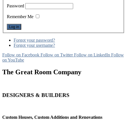
Password
Remember Me
Forgot your password?
Forgot your username?
Follow on Facebook
Follow on Twitter
Follow on LinkedIn
Follow
on YouTube
The Great Room Company
DESIGNERS & BUILDERS
Custom Houses, Custom Additions and Renovations