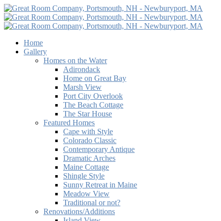
Home
Gallery
Homes on the Water
Adirondack
Home on Great Bay
Marsh View
Port City Overlook
The Beach Cottage
The Star House
Featured Homes
Cape with Style
Colorado Classic
Contemporary Antique
Dramatic Arches
Maine Cottage
Shingle Style
Sunny Retreat in Maine
Meadow View
Traditional or not?
Renovations/Additions
Island View