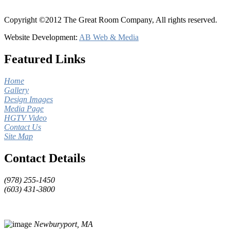
Copyright ©2012 The Great Room Company, All rights reserved.
Website Development:
AB Web & Media
Featured Links
Home
Gallery
Design Images
Media Page
HGTV Video
Contact Us
Site Map
Contact Details
(978) 255-1450
(603) 431-3800
Newburyport, MA