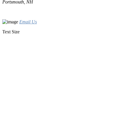
Portsmouth, NH
Email Us
Text Size