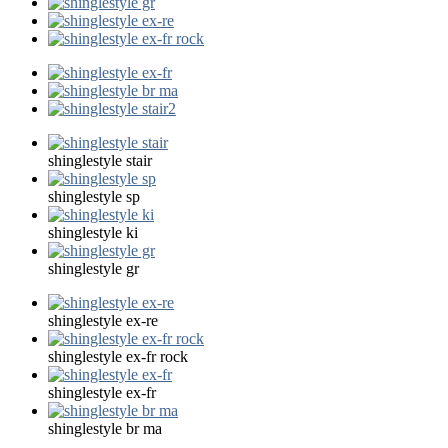
shinglestyle stair
shinglestyle sp
shinglestyle ki
shinglestyle gr
shinglestyle ex-re
shinglestyle ex-fr rock
shinglestyle ex-fr
shinglestyle br ma