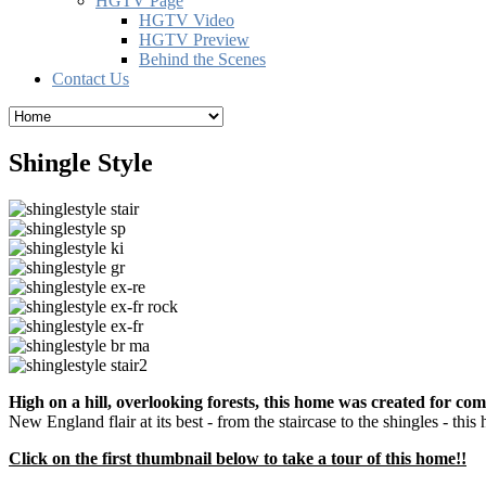
HGTV Page
HGTV Video
HGTV Preview
Behind the Scenes
Contact Us
Shingle Style
High on a hill, overlooking forests, this home was created for comf
New England flair at its best - from the staircase to the shingles - this
Click on the first thumbnail below to take a tour of this home!!