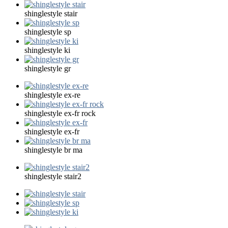
shinglestyle stair
shinglestyle sp
shinglestyle ki
shinglestyle gr
shinglestyle ex-re
shinglestyle ex-fr rock
shinglestyle ex-fr
shinglestyle br ma
shinglestyle stair2