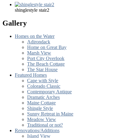
shinglestyle stair2
Gallery
Homes on the Water
Adirondack
Home on Great Bay
Marsh View
Port City Overlook
The Beach Cottage
The Star House
Featured Homes
Cape with Style
Colorado Classic
Contemporary Antique
Dramatic Arches
Maine Cottage
Shingle Style
Sunny Retreat in Maine
Meadow View
Traditional or not?
Renovations/Additions
Island View