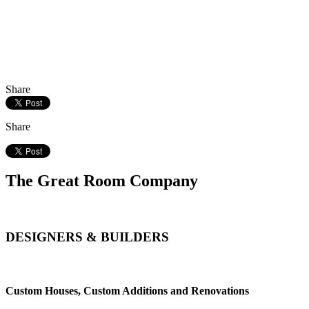
Share
Share
The Great Room Company
DESIGNERS & BUILDERS
Custom Houses, Custom Additions and Renovations