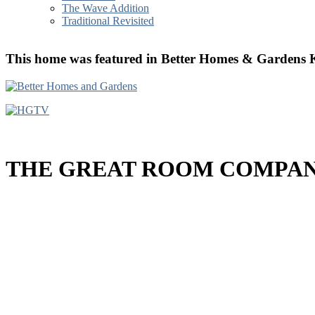
The Wave Addition
Traditional Revisited
T
his home was featured in Better Homes & Gard
THE GREAT ROOM COMPANY´s S