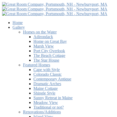
Home
Gallery
Homes on the Water
Adirondack
Home on Great Bay
Marsh View
Port City Overlook
The Beach Cottage
The Star House
Featured Homes
Cape with Style
Colorado Classic
Contemporary Antique
Dramatic Arches
Maine Cottage
Shingle Style
Sunny Retreat in Maine
Meadow View
Traditional or not?
Renovations/Additions
Island View