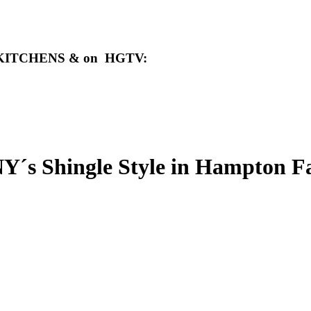
ens KITCHENS & on HGTV
:
hingle Style in Hampton Fa