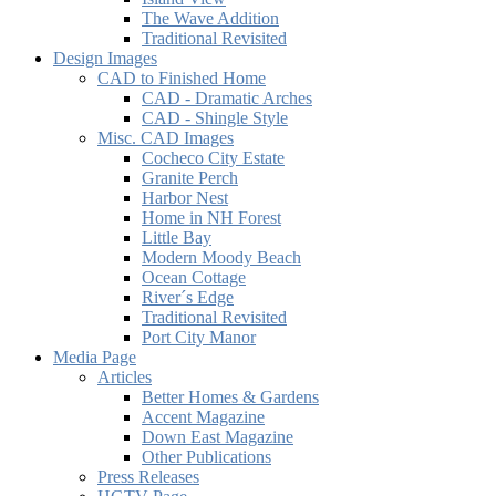
The Wave Addition
Traditional Revisited
Design Images
CAD to Finished Home
CAD - Dramatic Arches
CAD - Shingle Style
Misc. CAD Images
Cocheco City Estate
Granite Perch
Harbor Nest
Home in NH Forest
Little Bay
Modern Moody Beach
Ocean Cottage
River´s Edge
Traditional Revisited
Port City Manor
Media Page
Articles
Better Homes & Gardens
Accent Magazine
Down East Magazine
Other Publications
Press Releases