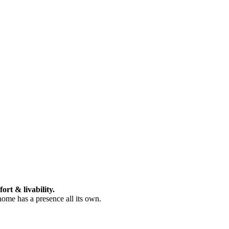
ort & livability.
 home has a presence all its own.