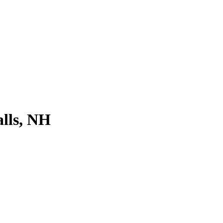
lls, NH