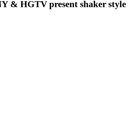
HGTV present shaker style c