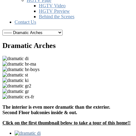
HGTV Page
HGTV Video
HGTV Preview
Behind the Scenes
Contact Us
Dramatic Arches
The interior is even more dramatic than the exterior.
Second Floor balconies inside & out.
Click on the first thumbnail below to take a tour of this home!!