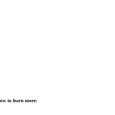
low to learn more
: