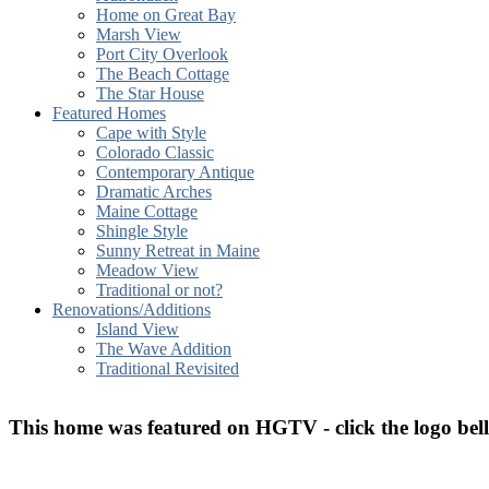
Home on Great Bay
Marsh View
Port City Overlook
The Beach Cottage
The Star House
Featured Homes
Cape with Style
Colorado Classic
Contemporary Antique
Dramatic Arches
Maine Cottage
Shingle Style
Sunny Retreat in Maine
Meadow View
Traditional or not?
Renovations/Additions
Island View
The Wave Addition
Traditional Revisited
T
his home was featured on HGTV - click the logo bel