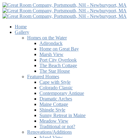
Home
Gallery
Homes on the Water
Adirondack
Home on Great Bay
Marsh View
Port City Overlook
The Beach Cottage
The Star House
Featured Homes
Cape with Style
Colorado Classic
Contemporary Antique
Dramatic Arches
Maine Cottage
Shingle Style
Sunny Retreat in Maine
Meadow View
Traditional or not?
Renovations/Additions
Island View