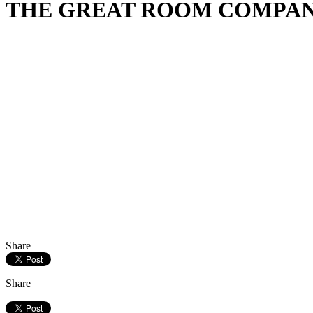
THE GREAT ROOM COMPANY & 
Share
Share