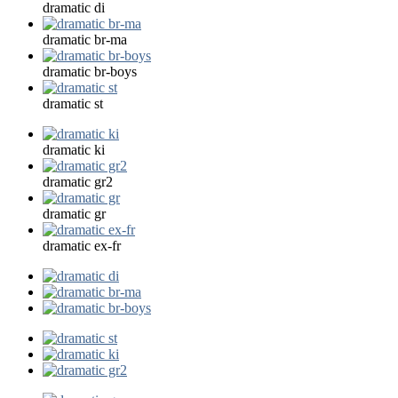
dramatic di
dramatic br-ma
dramatic br-boys
dramatic st
dramatic ki
dramatic gr2
dramatic gr
dramatic ex-fr