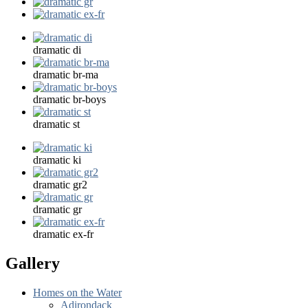
dramatic di
dramatic br-ma
dramatic br-boys
dramatic st
dramatic ki
dramatic gr2
dramatic gr
dramatic ex-fr
Gallery
Homes on the Water
Adirondack