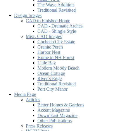
The Wave Addition
Traditional Revisited
Design Images
CAD to Finished Home
CAD - Dramatic Arches
CAD - Shingle Style
Misc. CAD Images
Cocheco City Estate
Granite Perch
Harbor Nest
Home in NH Forest
Little Bay
Modern Moody Beach
Ocean Cottage
River´s Edge
Traditional Revisited
Port City Manor
Media Page
Articles
Better Homes & Gardens
Accent Magazine
Down East Magazine
Other Publications
Press Releases