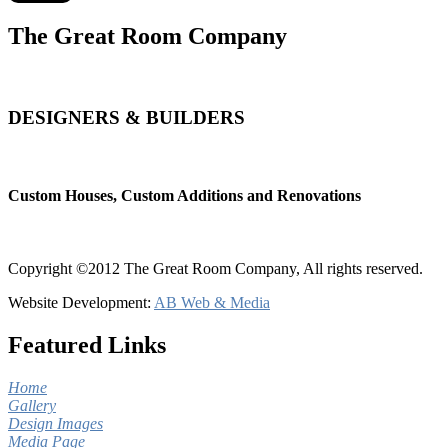
The Great Room Company
DESIGNERS & BUILDERS
Custom Houses, Custom Additions and Renovations
Copyright ©2012 The Great Room Company, All rights reserved.
Website Development:
AB Web & Media
Featured Links
Home
Gallery
Design Images
Media Page