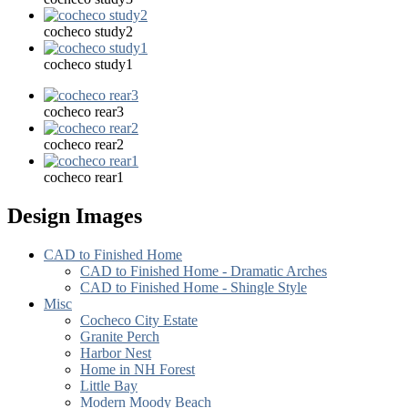
cocheco study2
cocheco study1
cocheco rear3
cocheco rear2
cocheco rear1
Design Images
CAD to Finished Home
CAD to Finished Home - Dramatic Arches
CAD to Finished Home - Shingle Style
Misc
Cocheco City Estate
Granite Perch
Harbor Nest
Home in NH Forest
Little Bay
Modern Moody Beach