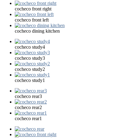
cocheco front right
cocheco front left
cocheco dining kitchen
cocheco study4
cocheco study3
cocheco study2
cocheco study1
cocheco rear3
cocheco rear2
cocheco rear1