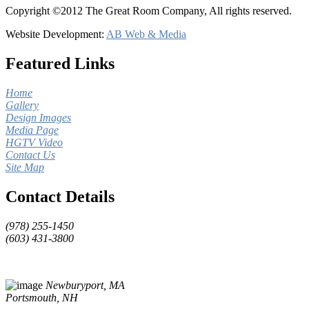
Copyright ©2012 The Great Room Company, All rights reserved.
Website Development:
AB Web & Media
Featured Links
Home
Gallery
Design Images
Media Page
HGTV Video
Contact Us
Site Map
Contact Details
(978) 255-1450
(603) 431-3800
Newburyport, MA
Portsmouth, NH