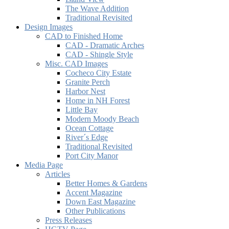
The Wave Addition
Traditional Revisited
Design Images
CAD to Finished Home
CAD - Dramatic Arches
CAD - Shingle Style
Misc. CAD Images
Cocheco City Estate
Granite Perch
Harbor Nest
Home in NH Forest
Little Bay
Modern Moody Beach
Ocean Cottage
River´s Edge
Traditional Revisited
Port City Manor
Media Page
Articles
Better Homes & Gardens
Accent Magazine
Down East Magazine
Other Publications
Press Releases