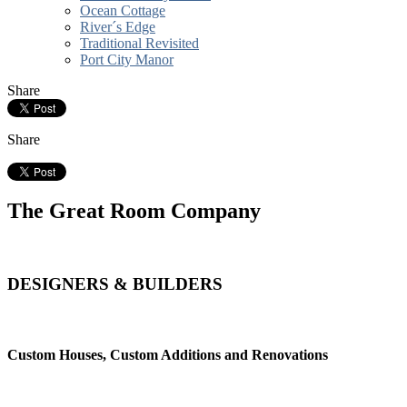
Ocean Cottage
River´s Edge
Traditional Revisited
Port City Manor
Share
Share
The Great Room Company
DESIGNERS & BUILDERS
Custom Houses, Custom Additions and Renovations