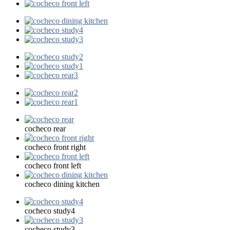
cocheco rear
cocheco front right
cocheco front left
cocheco dining kitchen
cocheco study4
cocheco study3