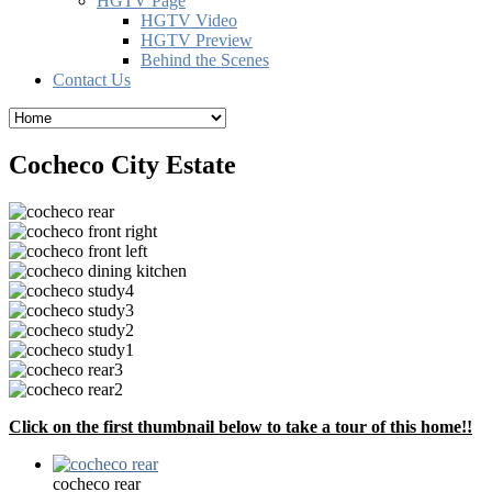
HGTV Page
HGTV Video
HGTV Preview
Behind the Scenes
Contact Us
Cocheco City Estate
Click on the first thumbnail below to take a tour of this home!!
cocheco rear