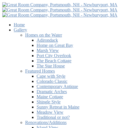
Home
Gallery
Homes on the Water
Adirondack
Home on Great Bay
Marsh View
Port City Overlook
The Beach Cottage
The Star House
Featured Homes
Cape with Style
Colorado Classic
Contemporary Antique
Dramatic Arches
Maine Cottage
Shingle Style
Sunny Retreat in Maine
Meadow View
Traditional or not?
Renovations/Additions
Island View