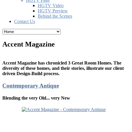
HGTV Page
HGTV Video
HGTV Preview
Behind the Scenes
Contact Us
Accent Magazine
Accent Magazine has chronicled 3 Great Room Homes. The
diversity of these homes, and their stories, illustrate our client
driven Design-Build process.
Contemporary Antique
Blending the very Old... very New