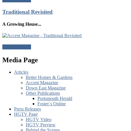
Traditional Revisited
A Growing House...
Download Pdf
Media Page
Articles
Better Homes & Gardens
Accent Magazine
Down East Magazine
Other Publications
Portsmouth Herald
Foster´s Online
Press Releases
HGTV Page
HGTV Video
HGTV Preview
Behind the Scenes