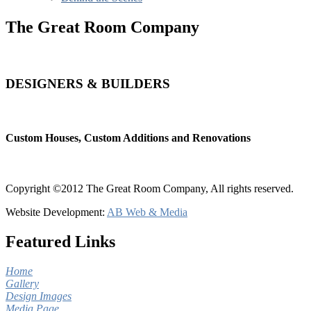
The Great Room Company
DESIGNERS & BUILDERS
Custom Houses, Custom Additions and Renovations
Copyright ©2012 The Great Room Company, All rights reserved.
Website Development:
AB Web & Media
Featured Links
Home
Gallery
Design Images
Media Page