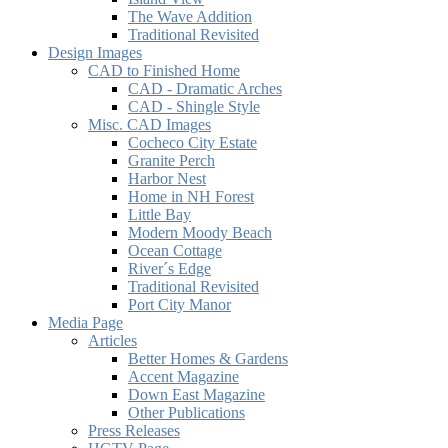
The Wave Addition
Traditional Revisited
Design Images
CAD to Finished Home
CAD - Dramatic Arches
CAD - Shingle Style
Misc. CAD Images
Cocheco City Estate
Granite Perch
Harbor Nest
Home in NH Forest
Little Bay
Modern Moody Beach
Ocean Cottage
River´s Edge
Traditional Revisited
Port City Manor
Media Page
Articles
Better Homes & Gardens
Accent Magazine
Down East Magazine
Other Publications
Press Releases