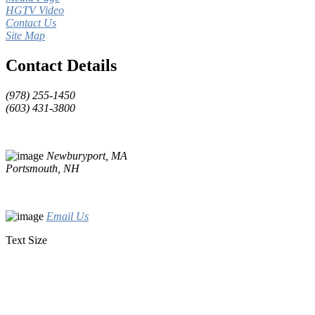
HGTV Video
Contact Us
Site Map
Contact Details
(978) 255-1450
(603) 431-3800
Newburyport, MA
Portsmouth, NH
Email Us
Text Size