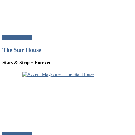
Download Pdf
The Star House
Stars & Stripes Forever
Download Pdf