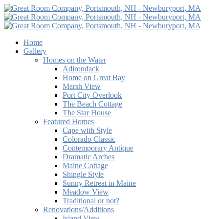
Home
Gallery
Homes on the Water
Adirondack
Home on Great Bay
Marsh View
Port City Overlook
The Beach Cottage
The Star House
Featured Homes
Cape with Style
Colorado Classic
Contemporary Antique
Dramatic Arches
Maine Cottage
Shingle Style
Sunny Retreat in Maine
Meadow View
Traditional or not?
Renovations/Additions
Island View